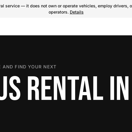
l service — it does not own or operate vehicles, employ drivers, o
operators.
Details
 AND FIND YOUR NEXT
S RENTAL IN