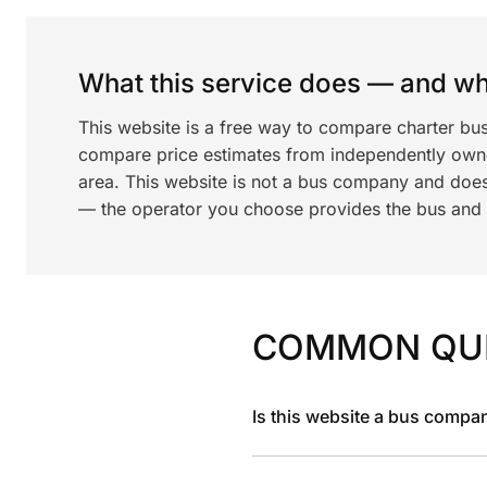
What this service does — and wha
This website is a free way to compare charter bu
compare price estimates from independently ow
area. This website is not a bus company and does
— the operator you choose provides the bus and dr
COMMON QU
Is this website a bus compa