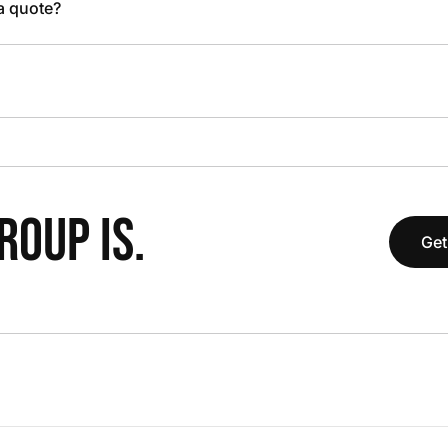
 a quote?
OUP IS.
Get