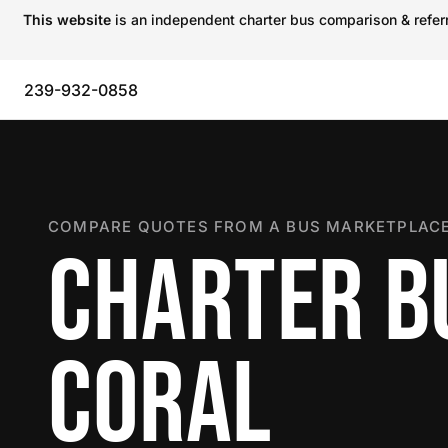
This website
is an independent charter bus comparison & referra
239-932-0858
COMPARE QUOTES FROM A BUS MARKETPLACE
CHARTER BU
CORAL