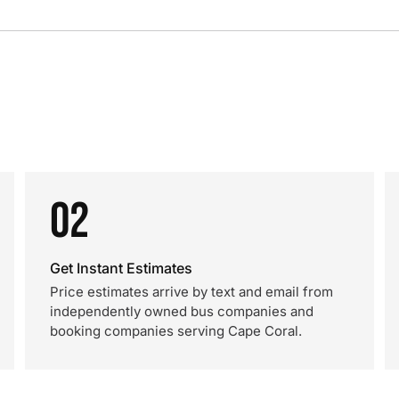
02
Get Instant Estimates
Price estimates arrive by text and email from
independently owned bus companies and
booking companies serving Cape Coral.