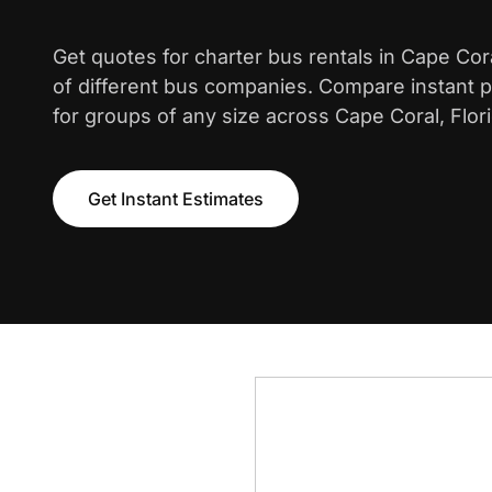
Get quotes for charter bus rentals in Cape Co
of different bus companies. Compare instant pr
for groups of any size across Cape Coral, Flori
Get Instant Estimates