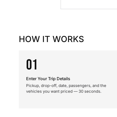
HOW IT WORKS
01
Enter Your Trip Details
Pickup, drop-off, date, passengers, and the
vehicles you want priced — 30 seconds.