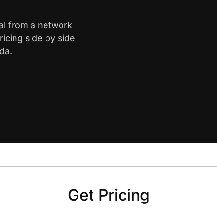
ral from a network
icing side by side
da.
Get Pricing