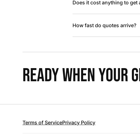
Does it cost anything to get
How fast do quotes arrive?
READY WHEN YOUR GR
Terms of Service
Privacy Policy