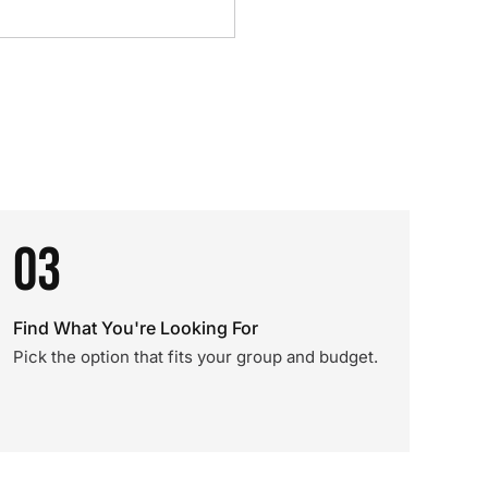
03
Find What You're Looking For
Pick the option that fits your group and budget.