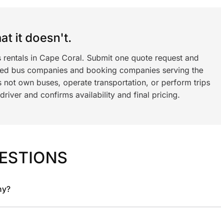
t it doesn't.
s rentals in Cape Coral. Submit one quote request and
ned bus companies and booking companies serving the
 not own buses, operate transportation, or perform trips
iver and confirms availability and final pricing.
ESTIONS
ny?