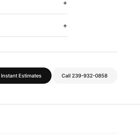
+
+
 Instant Estimates
Call 239-932-0858