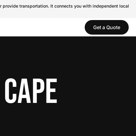
r provide transportation. It connects you with independent local
Get a Quote
 CAPE