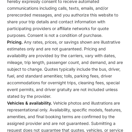
hereby expressly consent to receive automated
communications including calls, texts, emails, and/or
prerecorded messages, and you authorize this website to
share your trip details and contact information with
participating providers or affiliate networks for quote
purposes. Consent is not a condition of purchase.
Pricing.
Any rates, prices, or savings shown are illustrative
estimates only and are not guaranteed. Pricing and
availability are provided by the carriers, vary with dates,
mileage, trip length, passenger count, and demand, and are
subject to change. Quotes typically include the bus, driver,
fuel, and standard amenities; tolls, parking fees, driver
accommodations for overnight trips, cleaning fees, special
event permits, and driver gratuity are not included unless
stated by the provider.
Vehicles & availability.
Vehicle photos and illustrations are
representational only. Availability, specific models, features,
amenities, and final booking terms are confirmed by the
assigned provider and are not guaranteed. Submitting a
request does not guarantee that quotes, vehicles, or service