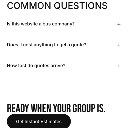
COMMON QUESTIONS
+
Is this website a bus company?
+
Does it cost anything to get a quote?
+
How fast do quotes arrive?
READY WHEN YOUR GROUP IS.
Get Instant Estimates