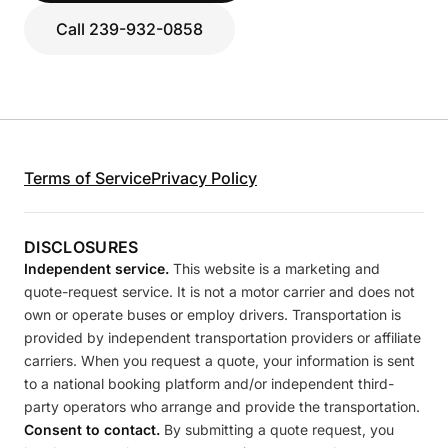
Call 239-932-0858
Terms of Service
Privacy Policy
DISCLOSURES
Independent service.
This website is a marketing and
quote-request service. It is not a motor carrier and does not
own or operate buses or employ drivers. Transportation is
provided by independent transportation providers or affiliate
carriers. When you request a quote, your information is sent
to a national booking platform and/or independent third-
party operators who arrange and provide the transportation.
Consent to contact.
By submitting a quote request, you