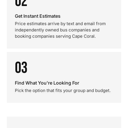
02
Get Instant Estimates
Price estimates arrive by text and email from
independently owned bus companies and
booking companies serving Cape Coral.
03
Find What You're Looking For
Pick the option that fits your group and budget.