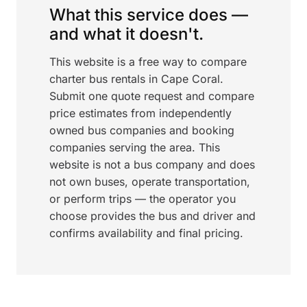
What this service does —
and what it doesn't.
This website is a free way to compare
charter bus rentals in Cape Coral.
Submit one quote request and compare
price estimates from independently
owned bus companies and booking
companies serving the area. This
website is not a bus company and does
not own buses, operate transportation,
or perform trips — the operator you
choose provides the bus and driver and
confirms availability and final pricing.