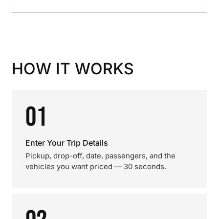
HOW IT WORKS
01
Enter Your Trip Details
Pickup, drop-off, date, passengers, and the
vehicles you want priced — 30 seconds.