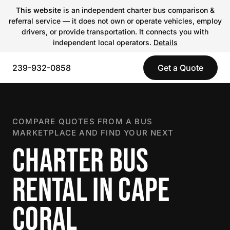
This website
is an independent charter bus comparison &
referral service — it does not own or operate vehicles, employ
drivers, or provide transportation. It connects you with
independent local operators.
Details
239-932-0858
Get a Quote
COMPARE QUOTES FROM A BUS
MARKETPLACE AND FIND YOUR NEXT
CHARTER BUS
RENTAL IN CAPE
CORAL