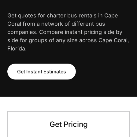
Get quotes for charter bus rentals in Cape
Coral from a network of different bus
companies. Compare instant pricing side by
side for groups of any size across Cape Coral,
Florida.
Get Instant Estimates
Get Pricing