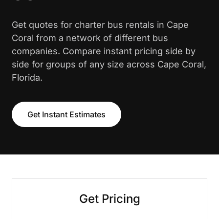
Get quotes for charter bus rentals in Cape
Coral from a network of different bus
companies. Compare instant pricing side by
side for groups of any size across Cape Coral,
Florida.
Get Instant Estimates
Get Pricing