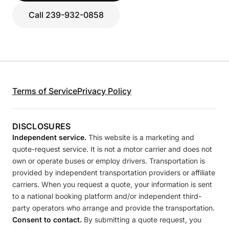
Call 239-932-0858
Terms of Service
Privacy Policy
DISCLOSURES
Independent service.
This website is a marketing and
quote-request service. It is not a motor carrier and does not
own or operate buses or employ drivers. Transportation is
provided by independent transportation providers or affiliate
carriers. When you request a quote, your information is sent
to a national booking platform and/or independent third-
party operators who arrange and provide the transportation.
Consent to contact.
By submitting a quote request, you