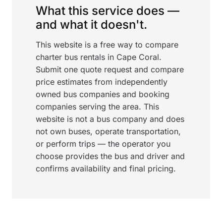
What this service does —
and what it doesn't.
This website is a free way to compare
charter bus rentals in Cape Coral.
Submit one quote request and compare
price estimates from independently
owned bus companies and booking
companies serving the area. This
website is not a bus company and does
not own buses, operate transportation,
or perform trips — the operator you
choose provides the bus and driver and
confirms availability and final pricing.