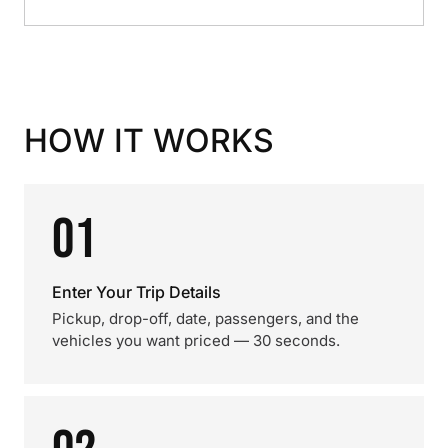
HOW IT WORKS
01
Enter Your Trip Details
Pickup, drop-off, date, passengers, and the
vehicles you want priced — 30 seconds.