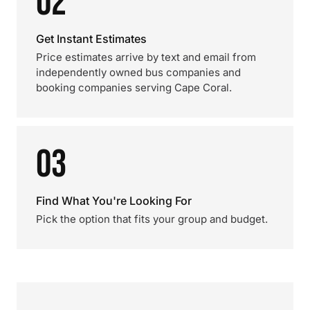
02
Get Instant Estimates
Price estimates arrive by text and email from
independently owned bus companies and
booking companies serving Cape Coral.
03
Find What You're Looking For
Pick the option that fits your group and budget.