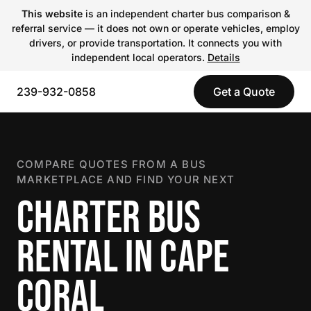
This website
is an independent charter bus comparison &
referral service — it does not own or operate vehicles, employ
drivers, or provide transportation. It connects you with
independent local operators.
Details
239-932-0858
Get a Quote
COMPARE QUOTES FROM A BUS
MARKETPLACE AND FIND YOUR NEXT
CHARTER BUS
RENTAL IN CAPE
CORAL