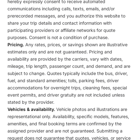
hereby expressly consent to receive automated
communications including calls, texts, emails, and/or
prerecorded messages, and you authorize this website to
share your trip details and contact information with
participating providers or affiliate networks for quote
purposes. Consent is not a condition of purchase.
Pricing.
Any rates, prices, or savings shown are illustrative
estimates only and are not guaranteed. Pricing and
availability are provided by the carriers, vary with dates,
mileage, trip length, passenger count, and demand, and are
subject to change. Quotes typically include the bus, driver,
fuel, and standard amenities; tolls, parking fees, driver
accommodations for overnight trips, cleaning fees, special
event permits, and driver gratuity are not included unless
stated by the provider.
Vehicles & availability.
Vehicle photos and illustrations are
representational only. Availability, specific models, features,
amenities, and final booking terms are confirmed by the
assigned provider and are not guaranteed. Submitting a
request does not guarantee that quotes, vehicles, or service