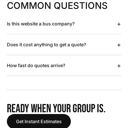
COMMON QUESTIONS
+
Is this website a bus company?
+
Does it cost anything to get a quote?
+
How fast do quotes arrive?
READY WHEN YOUR GROUP IS.
Get Instant Estimates