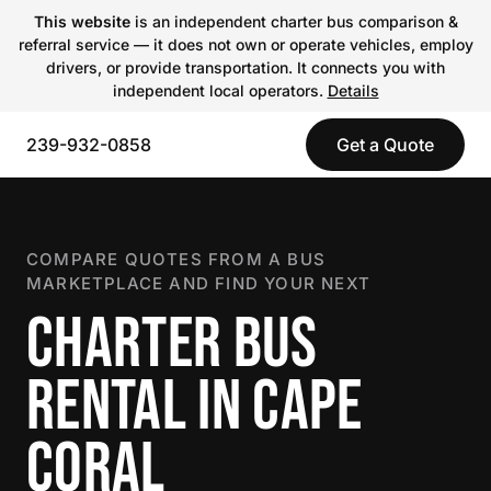
This website
is an independent charter bus comparison &
referral service — it does not own or operate vehicles, employ
drivers, or provide transportation. It connects you with
independent local operators.
Details
239-932-0858
Get a Quote
COMPARE QUOTES FROM A BUS
MARKETPLACE AND FIND YOUR NEXT
CHARTER BUS
RENTAL IN CAPE
CORAL