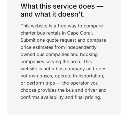
What this service does —
and what it doesn't.
This website is a free way to compare
charter bus rentals in Cape Coral.
Submit one quote request and compare
price estimates from independently
owned bus companies and booking
companies serving the area. This
website is not a bus company and does
not own buses, operate transportation,
or perform trips — the operator you
choose provides the bus and driver and
confirms availability and final pricing.