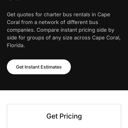
Get quotes for charter bus rentals in Cape
Coral from a network of different bus
companies. Compare instant pricing side by
side for groups of any size across Cape Coral,
Florida.
Get Instant Estimates
Get Pricing