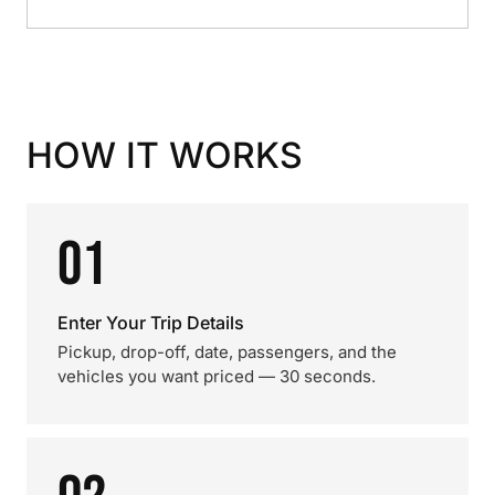
HOW IT WORKS
01
Enter Your Trip Details
Pickup, drop-off, date, passengers, and the
vehicles you want priced — 30 seconds.