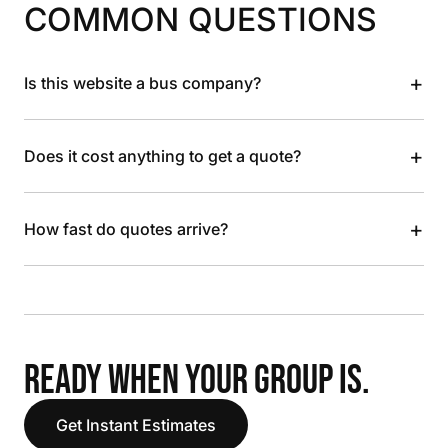
COMMON QUESTIONS
+
Is this website a bus company?
+
Does it cost anything to get a quote?
+
How fast do quotes arrive?
READY WHEN YOUR GROUP IS.
Get Instant Estimates