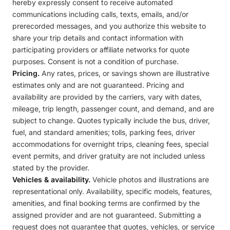
hereby expressly consent to receive automated
communications including calls, texts, emails, and/or
prerecorded messages, and you authorize this website to
share your trip details and contact information with
participating providers or affiliate networks for quote
purposes. Consent is not a condition of purchase.
Pricing.
Any rates, prices, or savings shown are illustrative
estimates only and are not guaranteed. Pricing and
availability are provided by the carriers, vary with dates,
mileage, trip length, passenger count, and demand, and are
subject to change. Quotes typically include the bus, driver,
fuel, and standard amenities; tolls, parking fees, driver
accommodations for overnight trips, cleaning fees, special
event permits, and driver gratuity are not included unless
stated by the provider.
Vehicles & availability.
Vehicle photos and illustrations are
representational only. Availability, specific models, features,
amenities, and final booking terms are confirmed by the
assigned provider and are not guaranteed. Submitting a
request does not guarantee that quotes, vehicles, or service