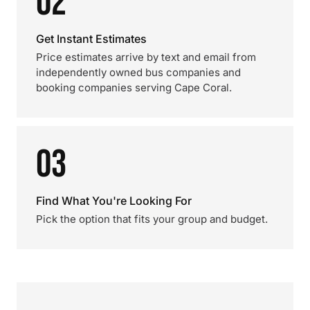
02
Get Instant Estimates
Price estimates arrive by text and email from
independently owned bus companies and
booking companies serving Cape Coral.
03
Find What You're Looking For
Pick the option that fits your group and budget.