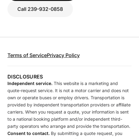
Call 239-932-0858
Terms of Service
Privacy Policy
DISCLOSURES
Independent service.
This website is a marketing and
quote-request service. It is not a motor carrier and does not
own or operate buses or employ drivers. Transportation is
provided by independent transportation providers or affiliate
carriers. When you request a quote, your information is sent
to a national booking platform and/or independent third-
party operators who arrange and provide the transportation.
Consent to contact.
By submitting a quote request, you